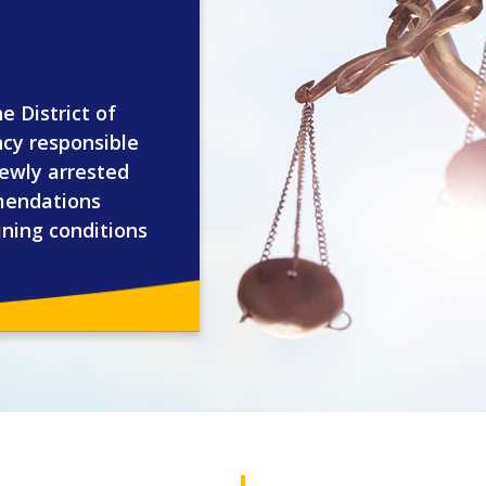
e District of
ncy responsible
newly arrested
mendations
ining conditions