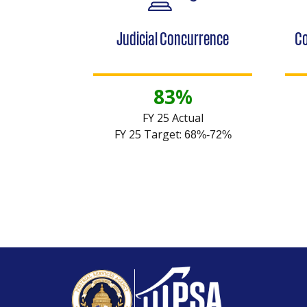
Judicial Concurrence
Co
83%
FY 25 Actual
FY 25 Target:
68%-72%