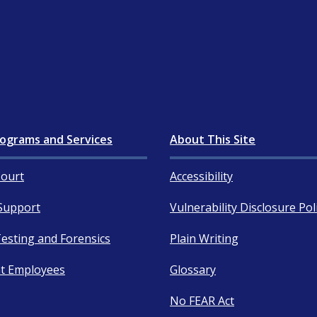
ograms and Services
About This Site
ourt
Accessibility
Support
Vulnerability Disclosure Pol
esting and Forensics
Plain Writing
t Employees
Glossary
No FEAR Act