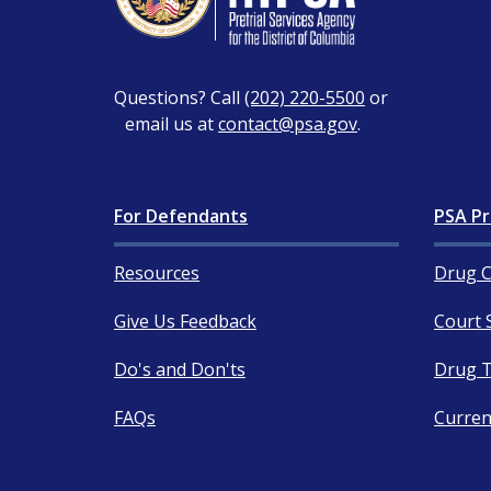
Questions? Call
(202) 220-5500
or
email us at
contact@psa.gov
.
For Defendants
PSA Pr
Resources
Drug C
Give Us Feedback
Court 
Do's and Don'ts
Drug T
FAQs
Curren