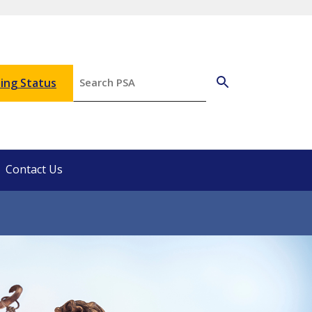
ing Status
Contact Us