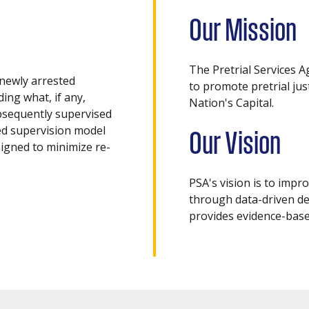
Our Mission
The Pretrial Services A
newly arrested
to promote pretrial ju
ding what, if any,
Nation's Capital.
bsequently supervised
sed supervision model
Our Vision
igned to minimize re-
PSA's vision is to impr
through data-driven de
provides evidence-base