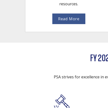
resources.
Read More
FY 20
PSA strives for excellence in 