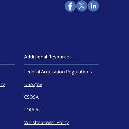
Additional Resources
Federal Acquisition Regulations
icy
USA.gov
CSOSA
FOIA Act
Whistleblower Policy