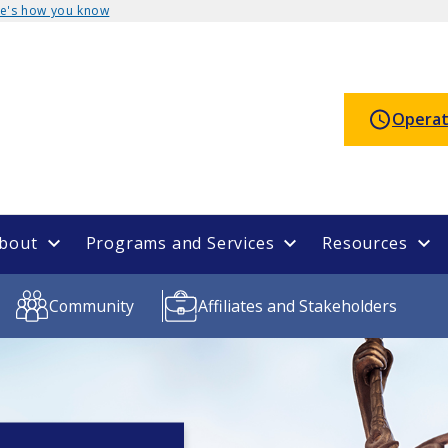
e's how you know
Operat
bout
Programs and Services
Resources
Community
Affiliates and Stakeholders