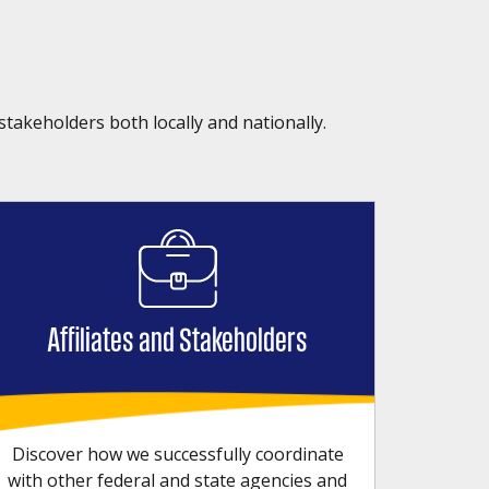
stakeholders both locally and nationally.
Affiliates and Stakeholders
Discover how we successfully coordinate
with other federal and state agencies and