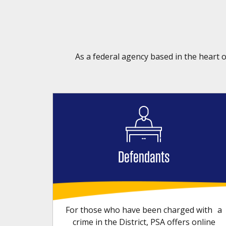
As a federal agency based in the heart o
Defendants
For those who have been charged with a
crime in the District, PSA offers online