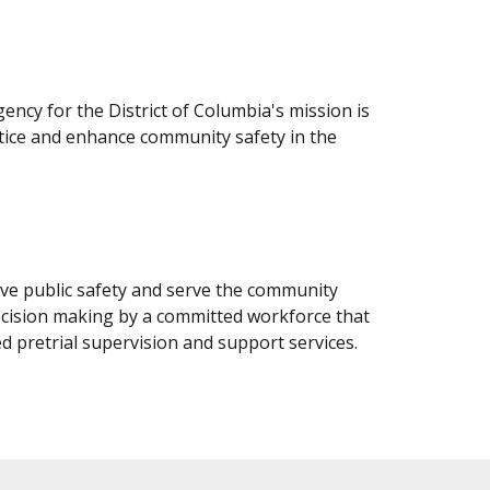
gency for the District of Columbia's mission is
stice and enhance community safety in the
ove public safety and serve the community
cision making by a committed workforce that
d pretrial supervision and support services.