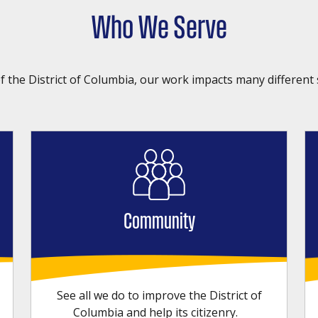
Who We Serve
f the District of Columbia, our work impacts many different 
Community
See all we do to improve the District of
Columbia and help its citizenry.