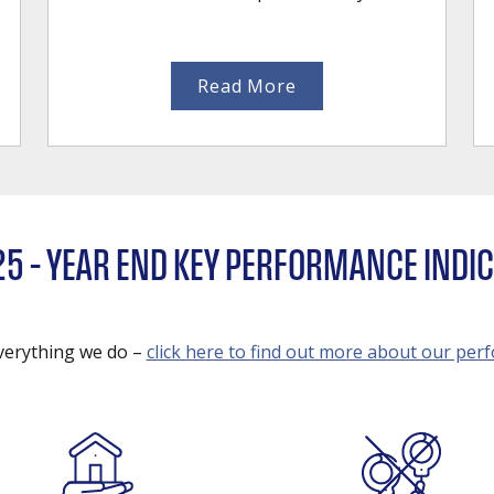
Read More
25 – YEAR END KEY PERFORMANCE INDI
everything we do –
click here to find out more about our pe