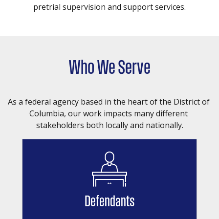
pretrial supervision and support services.
Who We Serve
As a federal agency based in the heart of the District of 
Columbia, our work impacts many different 
stakeholders both locally and nationally.
Defendants