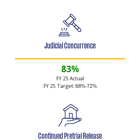
Judicial Concurrence
83%
FY 25 Actual
FY 25 Target:
68%-72%
Continued Pretrial Release