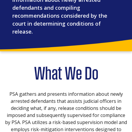
defendants and compiling
recommendations considered by the
court in determining conditions of
release.
What We Do
PSA gathers and presents information about newly
arrested defendants that assists judicial officers in
deciding what, if any, release conditions should be
imposed and subsequently supervised for compliance
by PSA. PSA utilizes a risk-based supervision model and
employs risk-mitigation interventions designed to