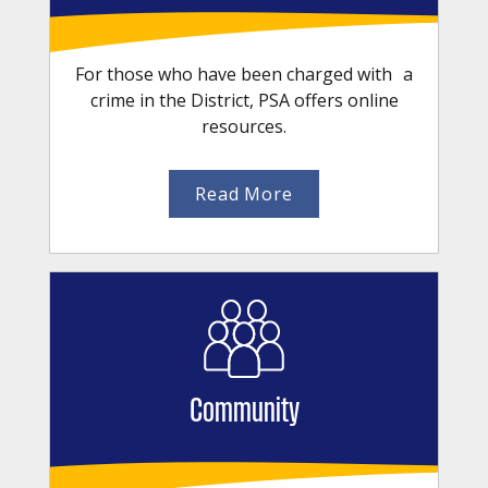
For those who have been charged with a
crime in the District, PSA offers online
resources.
Read More
Community