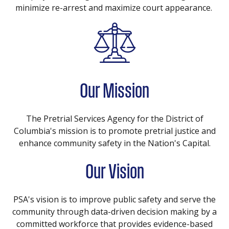
minimize re-arrest and maximize court appearance.
Our Mission
The Pretrial Services Agency for the District of
Columbia's mission is to promote pretrial justice and
enhance community safety in the Nation's Capital.
Our Vision
PSA's vision is to improve public safety and serve the
community through data-driven decision making by a
committed workforce that provides evidence-based