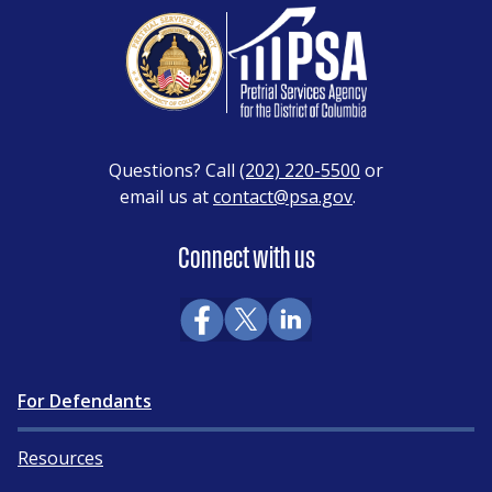
Questions? Call
(202) 220-5500
or
email us at
contact@psa.gov
.
Connect with us
For Defendants
Resources