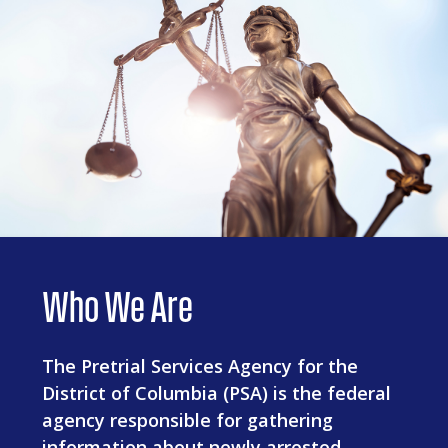
Who We Are
The Pretrial Services Agency for the
District of Columbia (PSA) is the federal
agency responsible for gathering
information about newly arrested