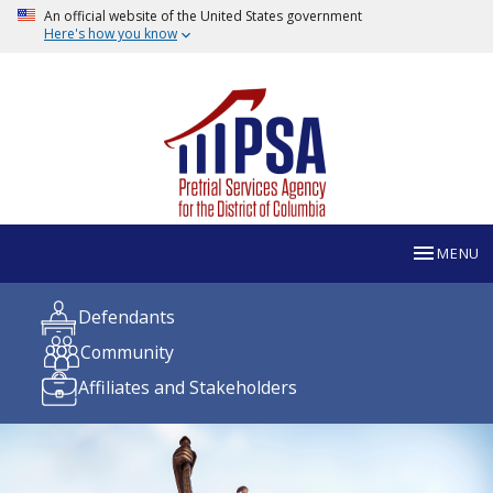
An official website of the United States government
Here's how you know
MENU
Defendants
Community
Affiliates and Stakeholders