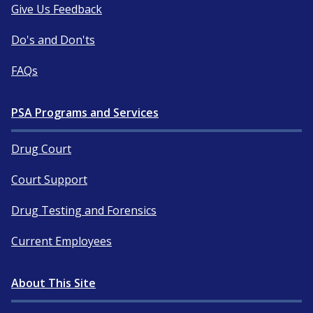
Give Us Feedback
Do's and Don'ts
FAQs
PSA Programs and Services
Drug Court
Court Support
Drug Testing and Forensics
Current Employees
About This Site