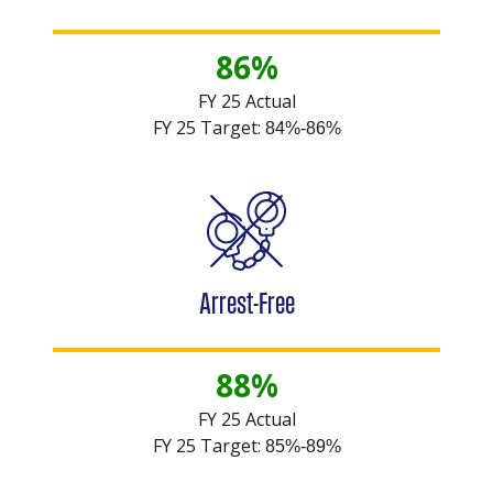
86%
FY 25 Actual
FY 25 Target:
84%-86%
Arrest-Free
88%
FY 25 Actual
FY 25 Target:
85%-89%