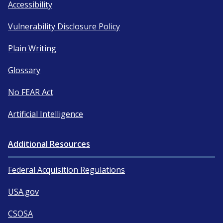
Accessibility
Vulnerability Disclosure Policy
Plain Writing
Glossary
No FEAR Act
Artificial Intelligence
Additional Resources
Federal Acquisition Regulations
USA.gov
CSOSA