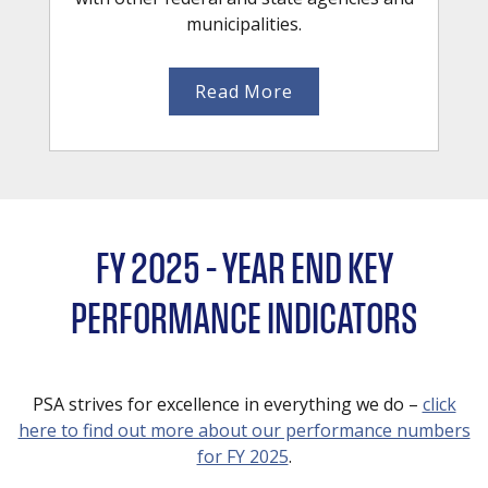
municipalities.
Read More
FY 2025 – YEAR END KEY
PERFORMANCE INDICATORS
PSA strives for excellence in everything we do –
click
here to find out more about our performance numbers
for FY 2025
.