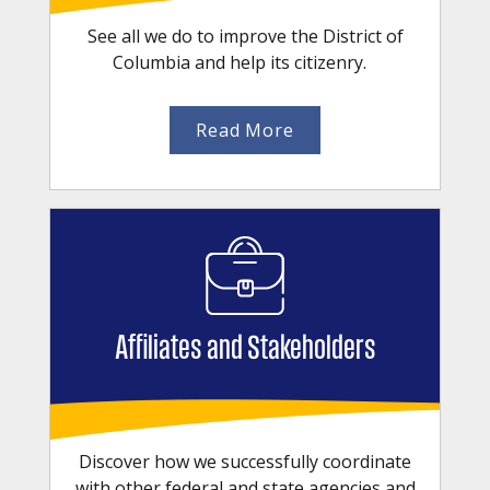
See all we do to improve the District of
Columbia and help its citizenry.
Read More
Affiliates and Stakeholders
Discover how we successfully coordinate
with other federal and state agencies and