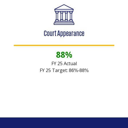
Court Appearance
88%
FY 25 Actual
FY 25 Target:
86%-88%