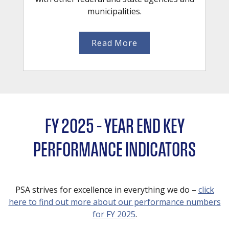
municipalities.
Read More
FY 2025 – YEAR END KEY
PERFORMANCE INDICATORS
PSA strives for excellence in everything we do –
click
here to find out more about our performance numbers
for FY 2025
.