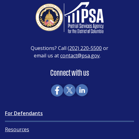
Questions? Call
(202) 220-5500
or
email us at
contact@psa.gov
.
Connect with us
For Defendants
Resources