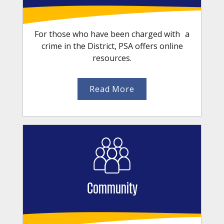
For those who have been charged with a
crime in the District, PSA offers online
resources.
Read More
Community