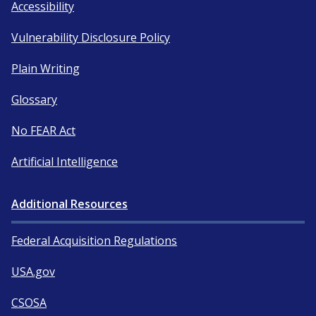
Accessibility
Vulnerability Disclosure Policy
Plain Writing
Glossary
No FEAR Act
Artificial Intelligence
Additional Resources
Federal Acquisition Regulations
USA.gov
CSOSA