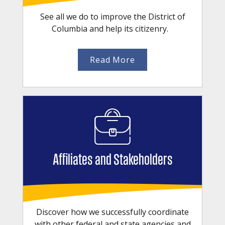
See all we do to improve the District of
Columbia and help its citizenry.
Read More
Affiliates and Stakeholders
Discover how we successfully coordinate
with other federal and state agencies and