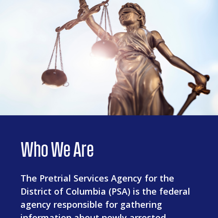
Who We Are
The Pretrial Services Agency for the
District of Columbia (PSA) is the federal
agency responsible for gathering
information about newly arrested