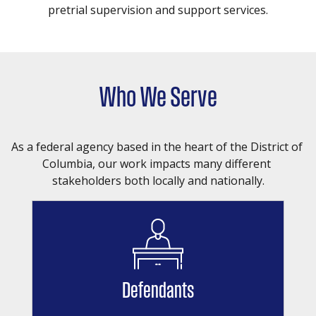
pretrial supervision and support services.
Who We Serve
As a federal agency based in the heart of the District of 
Columbia, our work impacts many different 
stakeholders both locally and nationally.
Defendants