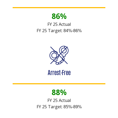
86%
FY 25 Actual
FY 25 Target:
84%-86%
Arrest-Free
88%
FY 25 Actual
FY 25 Target:
85%-89%