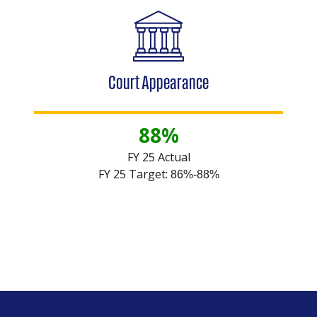
Court Appearance
88%
FY 25 Actual
FY 25 Target:
86%-88%