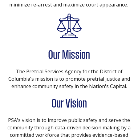
minimize re-arrest and maximize court appearance.
Our Mission
The Pretrial Services Agency for the District of
Columbia's mission is to promote pretrial justice and
enhance community safety in the Nation's Capital.
Our Vision
PSA's vision is to improve public safety and serve the
community through data-driven decision making by a
committed workforce that provides evidence-based