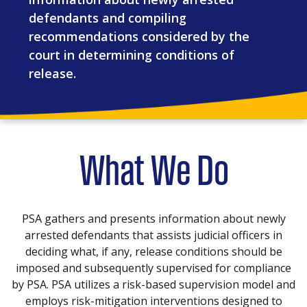
defendants and compiling
recommendations considered by the
court in determining conditions of
release.
What We Do
PSA gathers and presents information about newly
arrested defendants that assists judicial officers in
deciding what, if any, release conditions should be
imposed and subsequently supervised for compliance
by PSA. PSA utilizes a risk-based supervision model and
employs risk-mitigation interventions designed to