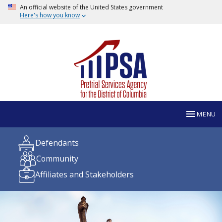
An official website of the United States government
Here's how you know
MENU
Defendants
Community
Affiliates and Stakeholders