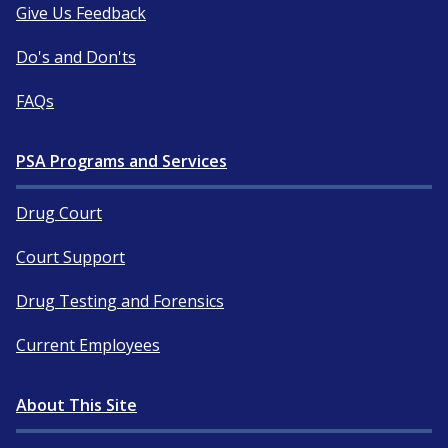
Give Us Feedback
Do's and Don'ts
FAQs
PSA Programs and Services
Drug Court
Court Support
Drug Testing and Forensics
Current Employees
About This Site