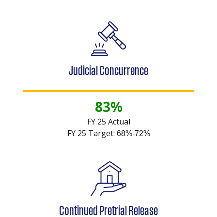
Judicial Concurrence
83%
FY 25 Actual
FY 25 Target:
68%-72%
Continued Pretrial Release