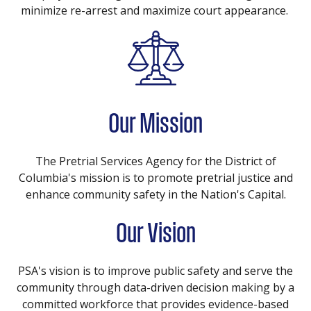
minimize re-arrest and maximize court appearance.
Our Mission
The Pretrial Services Agency for the District of
Columbia's mission is to promote pretrial justice and
enhance community safety in the Nation's Capital.
Our Vision
PSA's vision is to improve public safety and serve the
community through data-driven decision making by a
committed workforce that provides evidence-based