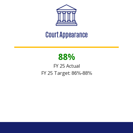
Court Appearance
88%
FY 25 Actual
FY 25 Target:
86%-88%