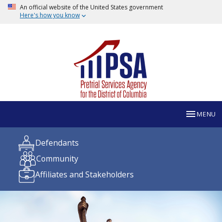
An official website of the United States government
Here's how you know
MENU
Defendants
Community
Affiliates and Stakeholders