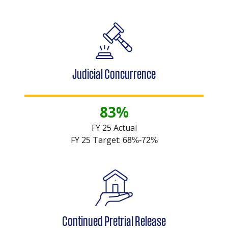
Judicial Concurrence
83%
FY 25 Actual
FY 25 Target:
68%-72%
Continued Pretrial Release