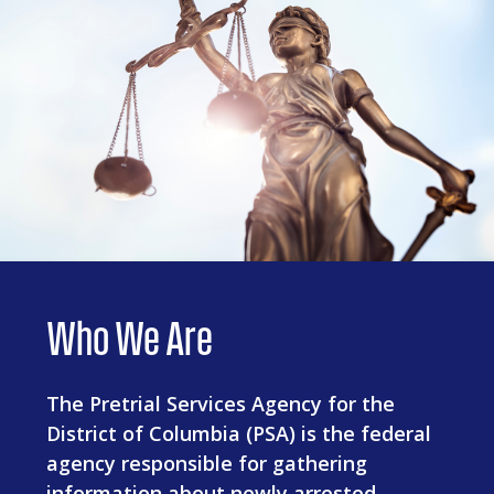
Who We Are
The Pretrial Services Agency for the
District of Columbia (PSA) is the federal
agency responsible for gathering
information about newly arrested