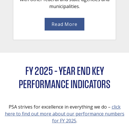
municipalities.
Read More
FY 2025 – YEAR END KEY
PERFORMANCE INDICATORS
PSA strives for excellence in everything we do –
click
here to find out more about our performance numbers
for FY 2025
.