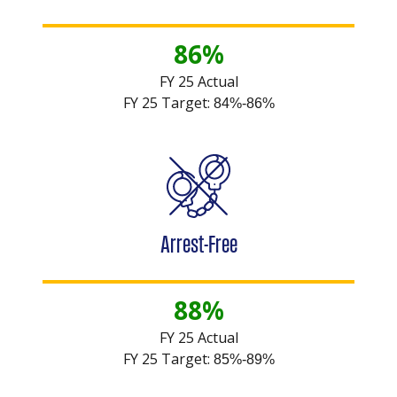
86%
FY 25 Actual
FY 25 Target:
84%-86%
Arrest-Free
88%
FY 25 Actual
FY 25 Target:
85%-89%