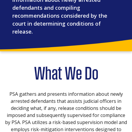
defendants and compiling
recommendations considered by the
court in determining conditions of
release.
What We Do
PSA gathers and presents information about newly
arrested defendants that assists judicial officers in
deciding what, if any, release conditions should be
imposed and subsequently supervised for compliance
by PSA. PSA utilizes a risk-based supervision model and
employs risk-mitigation interventions designed to