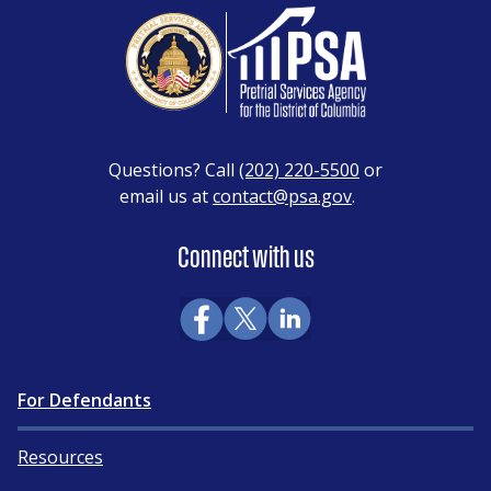
Questions? Call
(202) 220-5500
or
email us at
contact@psa.gov
.
Connect with us
For Defendants
Resources