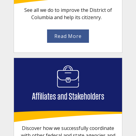
See all we do to improve the District of
Columbia and help its citizenry.
Read More
Affiliates and Stakeholders
Discover how we successfully coordinate
with other federal and state agencies and