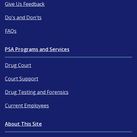
Give Us Feedback
Do's and Don'ts
FAQs
PSA Programs and Services
Drug Court
Court Support
Drug Testing and Forensics
Current Employees
About This Site