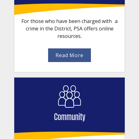
For those who have been charged with a
crime in the District, PSA offers online
resources.
Read More
Community