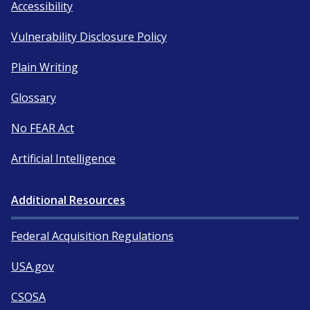
Accessibility
Vulnerability Disclosure Policy
Plain Writing
Glossary
No FEAR Act
Artificial Intelligence
Additional Resources
Federal Acquisition Regulations
USA.gov
CSOSA