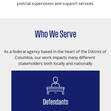
pretrial supervision and support services.
Who We Serve
As a federal agency based in the heart of the District of 
Columbia, our work impacts many different 
stakeholders both locally and nationally.
Defendants