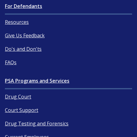
For Defendants
Resources
Give Us Feedback
Do's and Don'ts
FAQs
PSA Programs and Services
Drug Court
Court Support
Drug Testing and Forensics
Current Employees