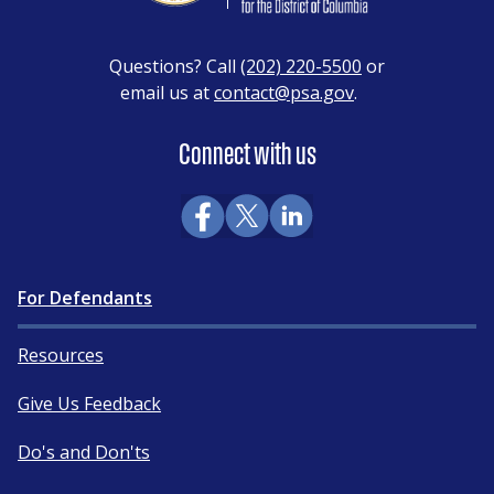
Questions? Call
(202) 220-5500
or
email us at
contact@psa.gov
.
Connect with us
For Defendants
Resources
Give Us Feedback
Do's and Don'ts