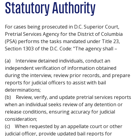
Statutory Authority
For cases being prosecuted in D.C. Superior Court,
Pretrial Services Agency for the District of Columbia
(PSA) performs the tasks mandated under Title 23,
Section 1303 of the D.C. Code: "The agency shall –
(a) Interview detained individuals, conduct an
independent verification of information obtained
during the interview, review prior records, and prepare
reports for judicial officers to assist with bail
determinations;
(b) Review, verify, and update pretrial services reports
when an individual seeks review of any detention or
release conditions, ensuring accuracy for judicial
consideration;
(c) When requested by an appellate court or other
judicial officer, provide updated bail reports for