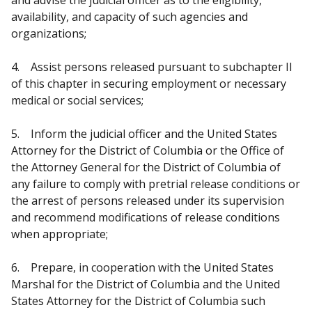
availability, and capacity of such agencies and
organizations;
4. Assist persons released pursuant to subchapter II
of this chapter in securing employment or necessary
medical or social services;
5. Inform the judicial officer and the United States
Attorney for the District of Columbia or the Office of
the Attorney General for the District of Columbia of
any failure to comply with pretrial release conditions or
the arrest of persons released under its supervision
and recommend modifications of release conditions
when appropriate;
6. Prepare, in cooperation with the United States
Marshal for the District of Columbia and the United
States Attorney for the District of Columbia such