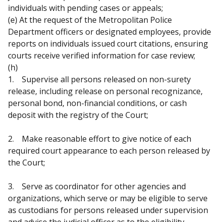
individuals with pending cases or appeals;
(e) At the request of the Metropolitan Police
Department officers or designated employees, provide
reports on individuals issued court citations, ensuring
courts receive verified information for case review;
(h)
1. Supervise all persons released on non-surety
release, including release on personal recognizance,
personal bond, non-financial conditions, or cash
deposit with the registry of the Court;
2. Make reasonable effort to give notice of each
required court appearance to each person released by
the Court;
3. Serve as coordinator for other agencies and
organizations, which serve or may be eligible to serve
as custodians for persons released under supervision
and advise the judicial officer as to the eligibility,