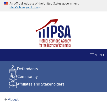
An official website of the United States government
Here's how you know
MENU
Defendants
Community
Affiliates and Stakeholders
About