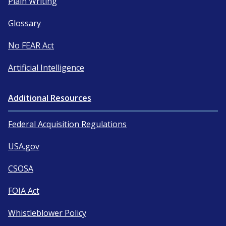
Plain Writing
Glossary
No FEAR Act
Artificial Intelligence
Additional Resources
Federal Acquisition Regulations
USA.gov
CSOSA
FOIA Act
Whistleblower Policy