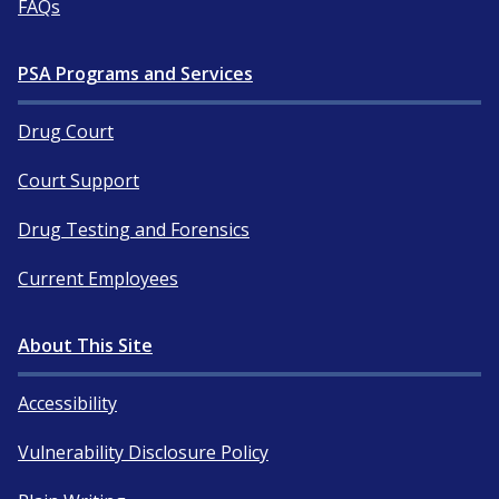
FAQs
PSA Programs and Services
Drug Court
Court Support
Drug Testing and Forensics
Current Employees
About This Site
Accessibility
Vulnerability Disclosure Policy