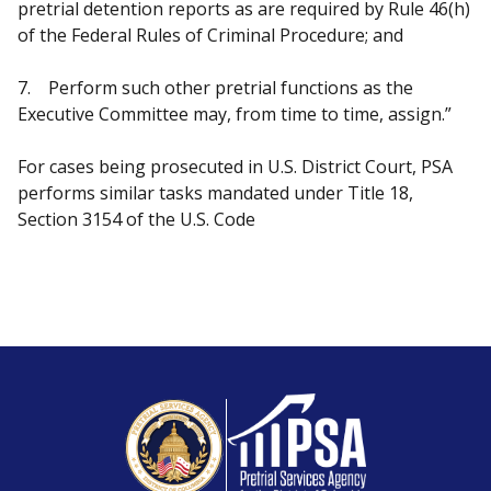
pretrial detention reports as are required by Rule 46(h)
of the Federal Rules of Criminal Procedure; and
7. Perform such other pretrial functions as the
Executive Committee may, from time to time, assign.”
For cases being prosecuted in U.S. District Court, PSA
performs similar tasks mandated under Title 18,
Section 3154 of the U.S. Code